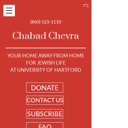
ב"ה
(860) 523-1110
Chabad Chevra
YOUR HOME AWAY FROM HOME
FOR JEWISH LIFE
AT UNIVERSITY OF HARTFORD
DONATE
CONTACT US
SUBSCRIBE
FAQ